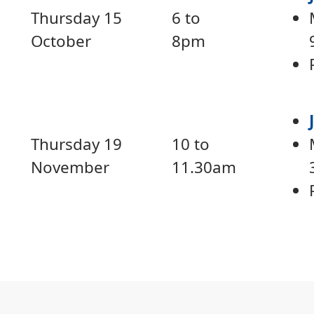
Thursday 15
6 to
October
8pm
Thursday 19
10 to
November
11.30am