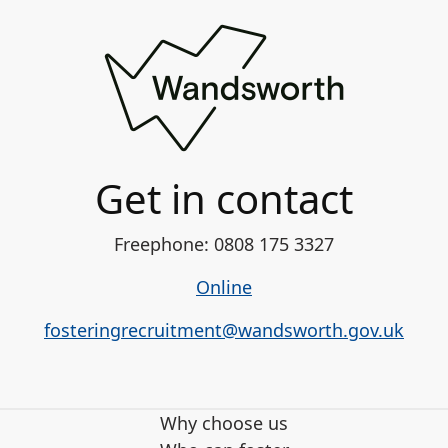
Get in contact
Freephone: 0808 175 3327
Online
fosteringrecruitment@wandsworth.gov.uk
Why choose us