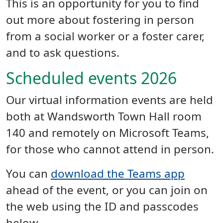
This is an opportunity for you to find
out more about fostering in person
from a social worker or a foster carer,
and to ask questions.
Scheduled events 2026
Our virtual information events are held
both at Wandsworth Town Hall room
140 and remotely on Microsoft Teams,
for those who cannot attend in person.
You can
download the Teams app
ahead of the event, or you can join on
the web using the ID and passcodes
below.