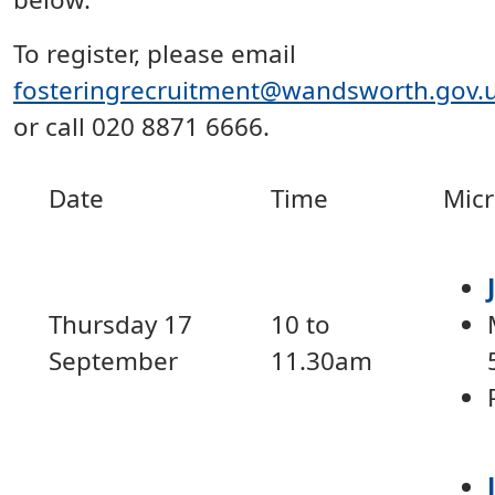
To register, please email
fosteringrecruitment@wandsworth.gov.
or call 020 8871 6666.
Date
Time
Micr
Thursday 17
10 to
September
11.30am