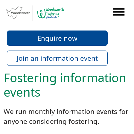
Enquire now
Join an information event
Fostering information
events
We run monthly information events for
anyone considering fostering.