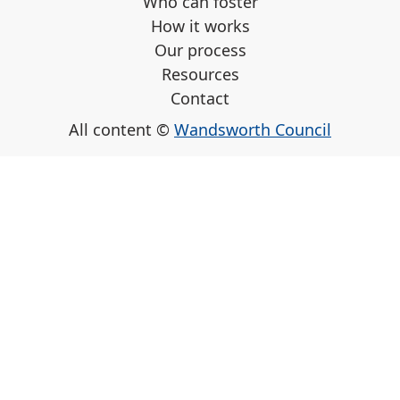
Who can foster
How it works
Our process
Resources
Contact
All content ©
Wandsworth Council