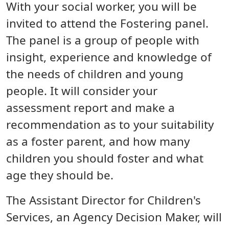
With your social worker, you will be
invited to attend the Fostering panel.
The panel is a group of people with
insight, experience and knowledge of
the needs of children and young
people. It will consider your
assessment report and make a
recommendation as to your suitability
as a foster parent, and how many
children you should foster and what
age they should be.
The Assistant Director for Children's
Services, an Agency Decision Maker, will