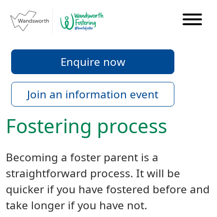
Enquire now
Join an information event
Fostering process
Becoming a foster parent is a
straightforward process. It will be
quicker if you have fostered before and
take longer if you have not.