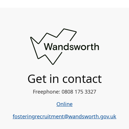
Get in contact
Freephone: 0808 175 3327
Online
fosteringrecruitment@wandsworth.gov.uk