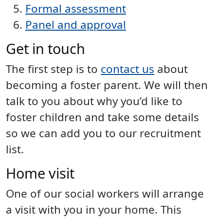
Formal assessment
Panel and approval
Get in touch
The first step is to
contact us
about
becoming a foster parent. We will then
talk to you about why you’d like to
foster children and take some details
so we can add you to our recruitment
list.
Home visit
One of our social workers will arrange
a visit with you in your home. This