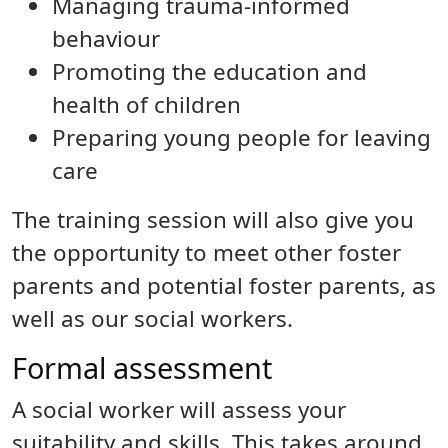
Managing trauma-informed
behaviour
Promoting the education and
health of children
Preparing young people for leaving
care
The training session will also give you
the opportunity to meet other foster
parents and potential foster parents, as
well as our social workers.
Formal assessment
A social worker will assess your
suitability and skills. This takes around