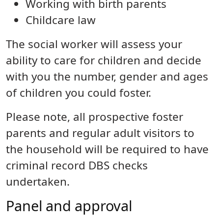
Working with birth parents
Childcare law
The social worker will assess your
ability to care for children and decide
with you the number, gender and ages
of children you could foster.
Please note, all prospective foster
parents and regular adult visitors to
the household will be required to have
criminal record DBS checks
undertaken.
Panel and approval