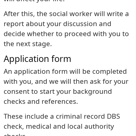
After this, the social worker will write a
report about your discussion and
decide whether to proceed with you to
the next stage.
Application form
An application form will be completed
with you, and we will then ask for your
consent to start your background
checks and references.
These include a criminal record DBS
check, medical and local authority