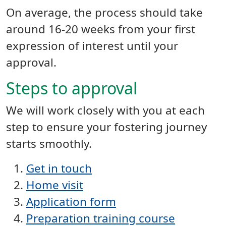
On average, the process should take
around 16-20 weeks from your first
expression of interest until your
approval.
Steps to approval
We will work closely with you at each
step to ensure your fostering journey
starts smoothly.
Get in touch
Home visit
Application form
Preparation training course