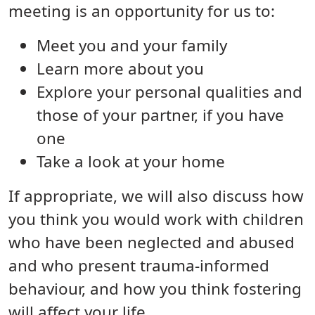
meeting is an opportunity for us to:
Meet you and your family
Learn more about you
Explore your personal qualities and
those of your partner, if you have
one
Take a look at your home
If appropriate, we will also discuss how
you think you would work with children
who have been neglected and abused
and who present trauma-informed
behaviour, and how you think fostering
will affect your life.