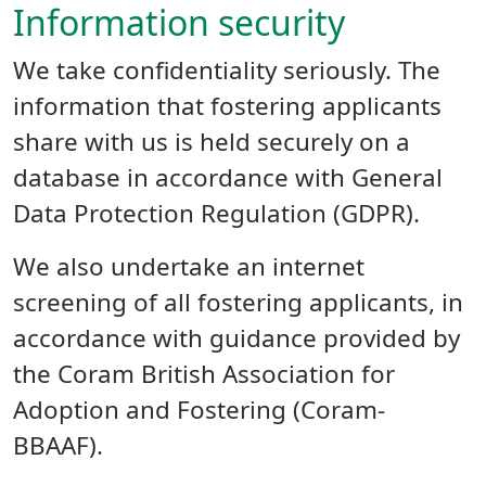
Information security
We take confidentiality seriously. The
information that fostering applicants
share with us is held securely on a
database in accordance with General
Data Protection Regulation (GDPR).
We also undertake an internet
screening of all fostering applicants, in
accordance with guidance provided by
the Coram British Association for
Adoption and Fostering (Coram-
BBAAF).