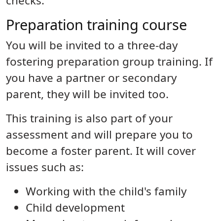
checks.
Preparation training course
You will be invited to a three-day
fostering preparation group training. If
you have a partner or secondary
parent, they will be invited too.
This training is also part of your
assessment and will prepare you to
become a foster parent. It will cover
issues such as:
Working with the child's family
Child development