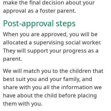
make the final decision about your
approval as a foster parent.
Post-approval steps
When you are approved, you will be
allocated a supervising social worker.
They will support your progress as a
parent.
We will match you to the children that
best suit you and your family, and
share with you all the information we
have about the child before placing
them with you.