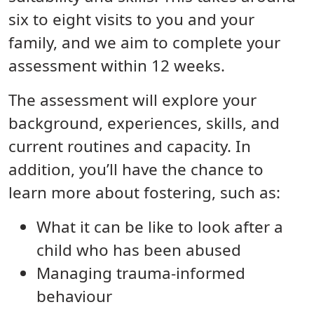
six to eight visits to you and your
family, and we aim to complete your
assessment within 12 weeks.
The assessment will explore your
background, experiences, skills, and
current routines and capacity. In
addition, you’ll have the chance to
learn more about fostering, such as:
What it can be like to look after a
child who has been abused
Managing trauma-informed
behaviour